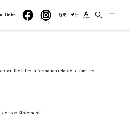
ul Links
繁體
简体
obtain the latest information related to families
Collection Statement".