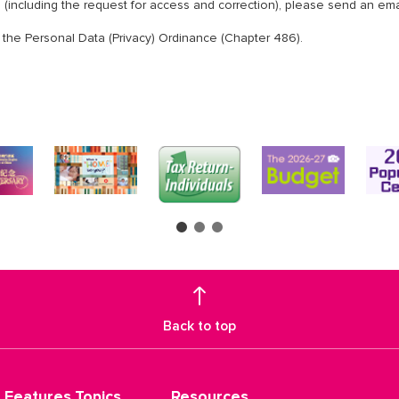
n (including the request for access and correction), please send an ema
 the Personal Data (Privacy) Ordinance (Chapter 486).
Back to top
Features Topics
Resources