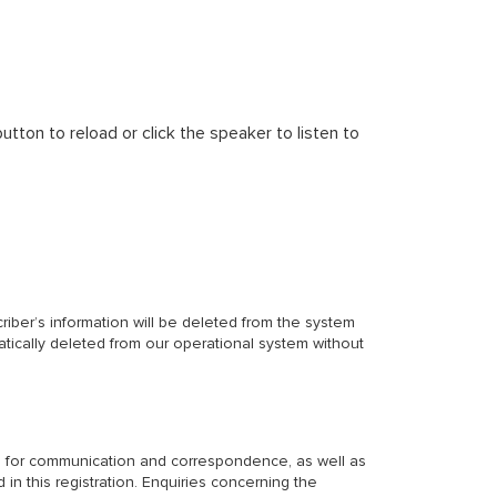
tton to reload or click the speaker to listen to
criber’s information will be deleted from the system
matically deleted from our operational system without
eau for communication and correspondence, as well as
 in this registration. Enquiries concerning the