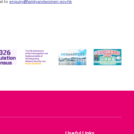
il to
enquiry@familyandwomen.gov.hk
.
Useful Links