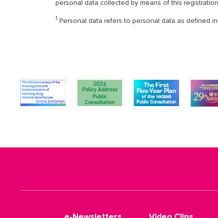
personal data collected by means of this registratio
1
Personal data refers to personal data as defined in
e-Newsletters
Video Clips