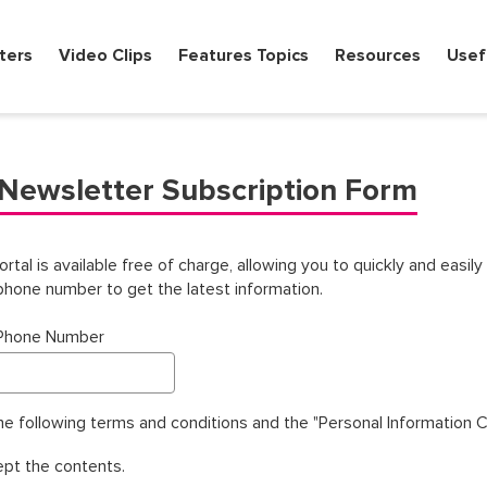
ters
Video Clips
Features Topics
Resources
Usef
Newsletter Subscription Form
l is available free of charge, allowing you to quickly and easily 
hone number to get the latest information.
 Phone Number
the following terms and conditions and the "Personal Information 
ept the contents.