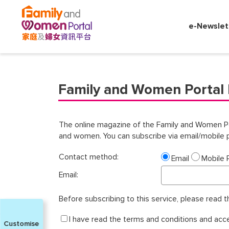
Search
by
e-Newslet
the
following
criterion:
✕
Family and Women Portal 
Job
Seeker
Working
Adult
The online magazine of the Family and Women Porta
and women. You can subscribe via email/mobile p
Retiree
Engaged
Contact method:
Email
Mobile
Couple
Email:
New
Parent
Before subscribing to this service, please read 
Parent
I have read the terms and conditions and acc
Customise
Divorcee