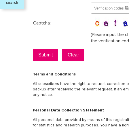
search
Single
Parent
Captcha:
Confirm
(Please input the c
the verification cod
Terms and Conditions
All subscribers have the right to request correction 
backup after receiving the relevant request. If an e
any notice.
Personal Data Collection Statement
All personal data provided by means of this registr
for statistics and research purposes. You have a righ