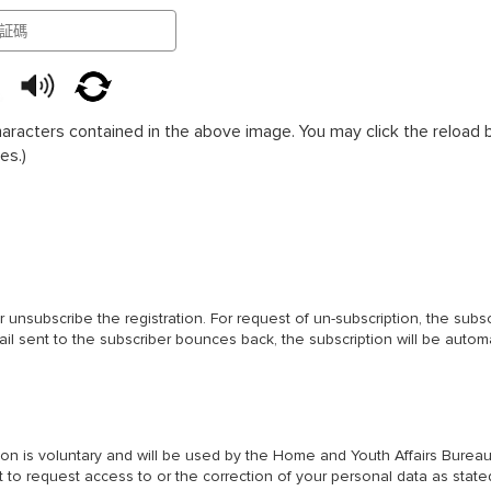
haracters contained in the above image. You may click the reload bu
es.)
or unsubscribe the registration. For request of un-subscription, the subs
mail sent to the subscriber bounces back, the subscription will be auto
ation is voluntary and will be used by the Home and Youth Affairs Bur
t to request access to or the correction of your personal data as stated